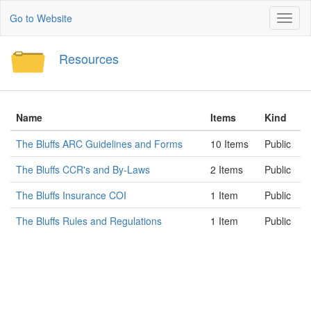
Go to Website
Toggl
naviga
Resources
Name
Items
Kind
The Bluffs ARC Guidelines and Forms
10 Items
Public
The Bluffs CCR's and By-Laws
2 Items
Public
The Bluffs Insurance COI
1 Item
Public
The Bluffs Rules and Regulations
1 Item
Public